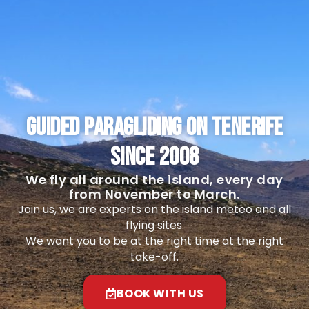
GUIDED PARAGLIDING ON TENERIFE
SINCE 2008
We fly all around the island, every day
from November to March.
Join us, we are experts on the island meteo and all
flying sites.
We want you to be at the right time at the right
take-off.
BOOK WITH US