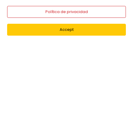
Política de privacidad
Accept