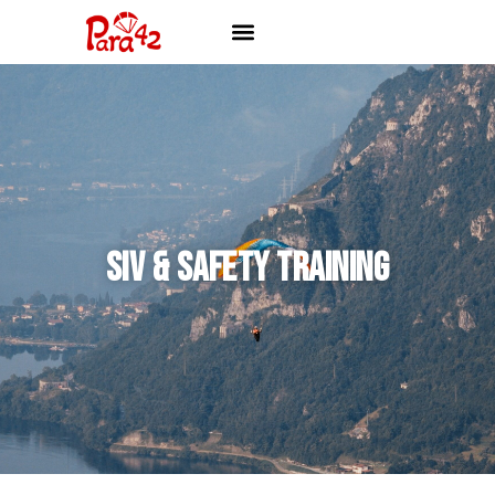
SIV & SAFETY TRAINING