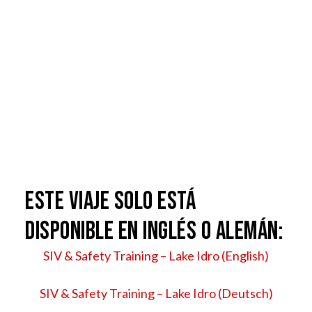
ESTE VIAJE SOLO ESTÁ
DISPONIBLE EN INGLÉS O ALEMÁN:
SIV & Safety Training – Lake Idro (English)
SIV & Safety Training – Lake Idro (Deutsch)