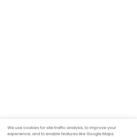
We use cookies for site traffic analysis, to improve your
experience, and to enable features like Google Maps.